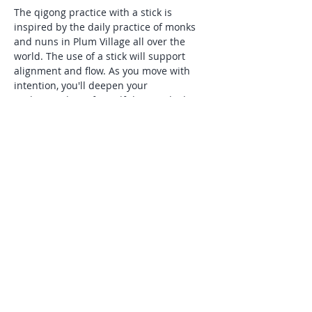
The qigong practice with a stick is 
inspired by the daily practice of monks 
and nuns in Plum Village all over the 
world. The use of a stick will support 
alignment and flow. As you move with 
intention, you'll deepen your 
understanding of mindfulness, which 
Thick Nhat Hanh describes as,"being 
aware of what is happening inside and 
around you in the present moment". 
This practice is especially supportive for 
those seeking natural tools to manage 
stress and anxiety, and is suitable for all 
levels of experience.
Share this event