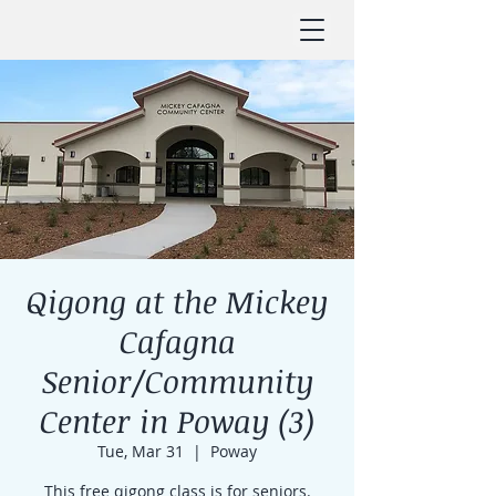
Qigong at the Mickey
Cafagna
Senior/Community
Center in Poway (3)
Tue, Mar 31
  |  
Poway
This free qigong class is for seniors.