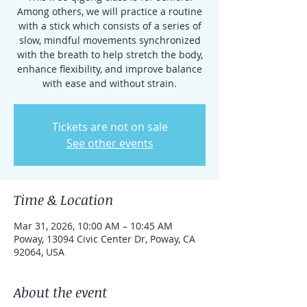
Among others, we will practice a routine
with a stick which consists of a series of
slow, mindful movements synchronized
with the breath to help stretch the body,
enhance flexibility, and improve balance
with ease and without strain.
Tickets are not on sale
See other events
Time & Location
Mar 31, 2026, 10:00 AM – 10:45 AM
Poway, 13094 Civic Center Dr, Poway, CA
92064, USA
About the event