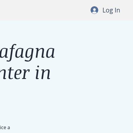
Log In
Cafagna
ter in
ice a