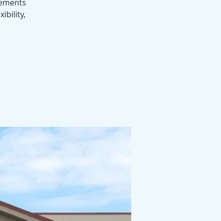
ovements
ibility,