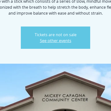
 with a stick which consists of a series of slow, mindful m
nized with the breath to help stretch the body, enhance flex
and improve balance with ease and without strain.
Tickets are not on sale
See other events