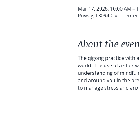
Mar 17, 2026, 10:00 AM – 
Poway, 13094 Civic Center
About the even
The qigong practice with a 
world. The use of a stick 
understanding of mindfuln
and around you in the pres
to manage stress and anxiet