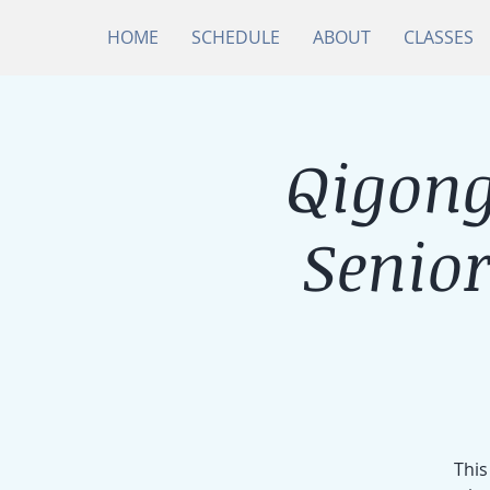
HOME
SCHEDULE
ABOUT
CLASSES
Qigong
Senio
This