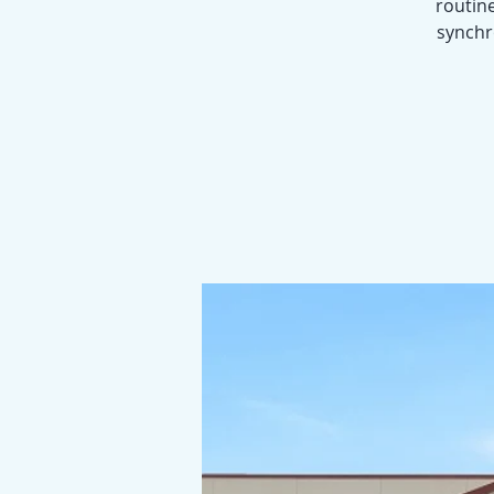
routine
synchro