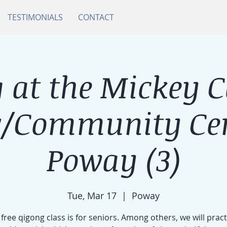
TESTIMONIALS
CONTACT
 at the Mickey 
r/Community Cen
Poway (3)
Tue, Mar 17
  |  
Poway
 free qigong class is for seniors. Among others, we will pract