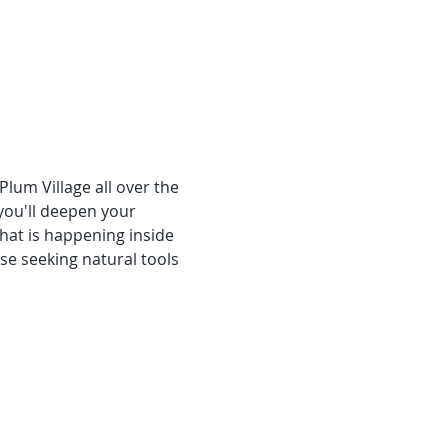
Plum Village all over the 
you'll deepen your 
at is happening inside 
se seeking natural tools 