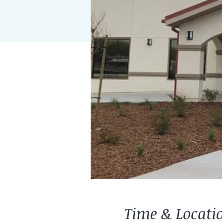
Time & Locati