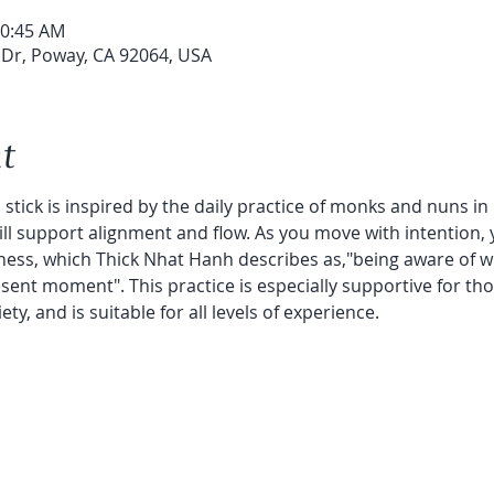
10:45 AM
 Dr, Poway, CA 92064, USA
t
stick is inspired by the daily practice of monks and nuns in 
will support alignment and flow. As you move with intention, 
ess, which Thick Nhat Hanh describes as,"being aware of wh
ent moment". This practice is especially supportive for tho
y, and is suitable for all levels of experience.