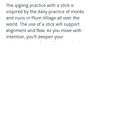
The qigong practice with a stick is 
inspired by the daily practice of monks 
and nuns in Plum Village all over the 
world. The use of a stick will support 
alignment and flow. As you move with 
intention, you'll deepen your 
understanding of mindfulness, which 
Thick Nhat Hanh describes as,"being 
aware of what is happening inside and 
around you in the present moment". 
This practice is especially supportive for 
those seeking natural tools to manage 
stress and anxiety, and is suitable for all 
levels of experience.
Share this event