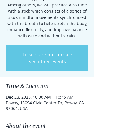
Among others, we will practice a routine
with a stick which consists of a series of
slow, mindful movements synchronized
with the breath to help stretch the body,
enhance flexibility, and improve balance
with ease and without strain.
Tickets are not on sale
See other events
Time & Location
Dec 23, 2025, 10:00 AM – 10:45 AM
Poway, 13094 Civic Center Dr, Poway, CA
92064, USA
About the event