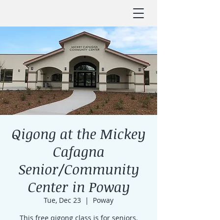
Qigong at the Mickey
Cafagna
Senior/Community
Center in Poway
Tue, Dec 23
  |  
Poway
This free qigong class is for seniors.