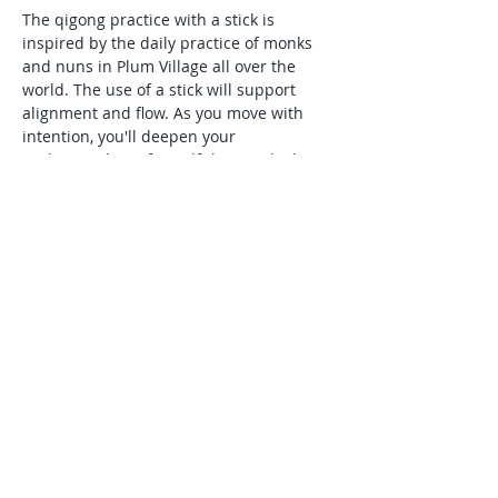
The qigong practice with a stick is 
inspired by the daily practice of monks 
and nuns in Plum Village all over the 
world. The use of a stick will support 
alignment and flow. As you move with 
intention, you'll deepen your 
understanding of mindfulness, which 
Thick Nhat Hanh describes as,"being 
aware of what is happening inside and 
around you in the present moment". 
This practice is especially supportive for 
those seeking natural tools to manage 
stress and anxiety, and is suitable for all 
levels of experience.
Share this event