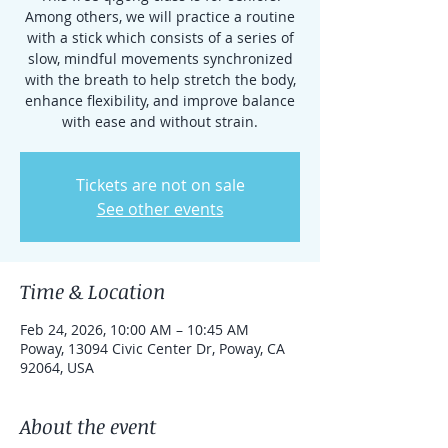
Among others, we will practice a routine
with a stick which consists of a series of
slow, mindful movements synchronized
with the breath to help stretch the body,
enhance flexibility, and improve balance
with ease and without strain.
Tickets are not on sale
See other events
Time & Location
Feb 24, 2026, 10:00 AM – 10:45 AM
Poway, 13094 Civic Center Dr, Poway, CA
92064, USA
About the event