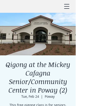
Qigong at the Mickey
Cafagna
Senior/Community
Center in Poway (2)
Tue, Feb 24
  |  
Poway
This free qigong class is for seniors.