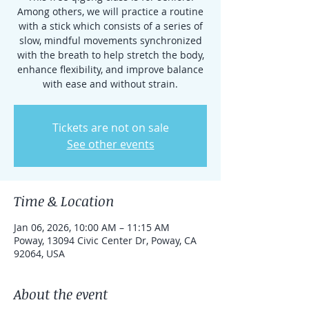
Among others, we will practice a routine
with a stick which consists of a series of
slow, mindful movements synchronized
with the breath to help stretch the body,
enhance flexibility, and improve balance
with ease and without strain.
Tickets are not on sale
See other events
Time & Location
Jan 06, 2026, 10:00 AM – 11:15 AM
Poway, 13094 Civic Center Dr, Poway, CA
92064, USA
About the event