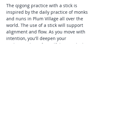
The qigong practice with a stick is 
inspired by the daily practice of monks 
and nuns in Plum Village all over the 
world. The use of a stick will support 
alignment and flow. As you move with 
intention, you'll deepen your 
understanding of mindfulness, which 
Thick Nhat Hanh describes as,"being 
aware of what is happening inside and 
around you in the present moment". 
This practice is especially supportive for 
those seeking natural tools to manage 
stress and anxiety, and is suitable for all 
levels of experience.
Share this event