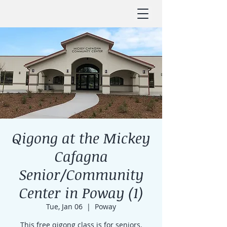
Qigong at the Mickey
Cafagna
Senior/Community
Center in Poway (1)
Tue, Jan 06
  |  
Poway
This free qigong class is for seniors.