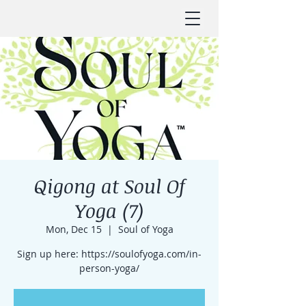
Qigong at Soul Of
Yoga (7)
Mon, Dec 15
  |  
Soul of Yoga
Sign up here: https://soulofyoga.com/in-
person-yoga/