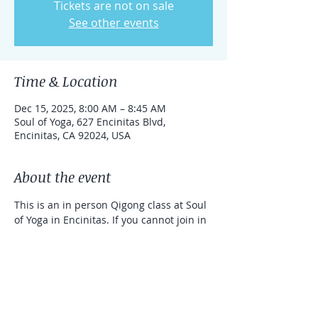
Tickets are not on sale
See other events
Time & Location
Dec 15, 2025, 8:00 AM – 8:45 AM
Soul of Yoga, 627 Encinitas Blvd,
Encinitas, CA 92024, USA
About the event
This is an in person Qigong class at Soul 
of Yoga in Encinitas. If you cannot join in 
person, you can take the class online 
with a link that can be used for one 
week. 