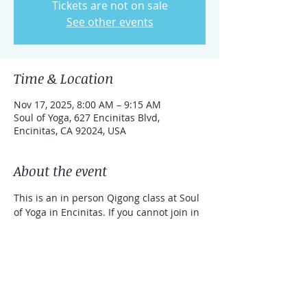
Tickets are not on sale
See other events
Time & Location
Nov 17, 2025, 8:00 AM – 9:15 AM
Soul of Yoga, 627 Encinitas Blvd,
Encinitas, CA 92024, USA
About the event
This is an in person Qigong class at Soul 
of Yoga in Encinitas. If you cannot join in 
person, you can take the class online 
with a link that can be used for one 
week. 