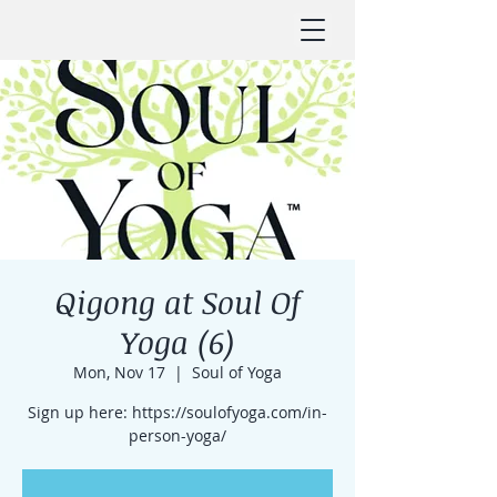
Qigong at Soul Of
Yoga (6)
Mon, Nov 17
  |  
Soul of Yoga
Sign up here: https://soulofyoga.com/in-
person-yoga/