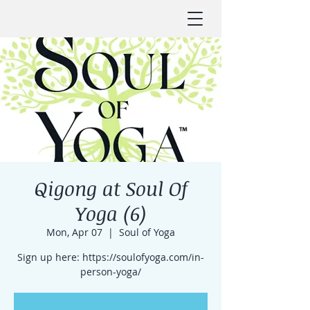
Qigong at Soul Of
Yoga (6)
Mon, Apr 07
  |  
Soul of Yoga
Sign up here: https://soulofyoga.com/in-
person-yoga/