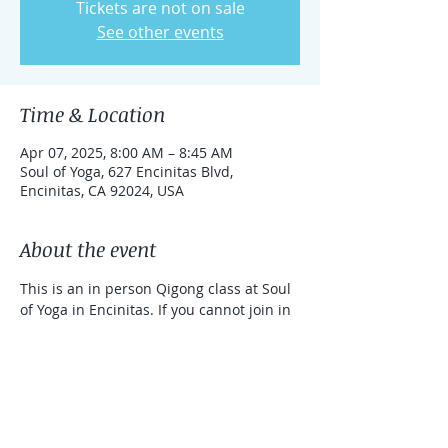
Tickets are not on sale
See other events
Time & Location
Apr 07, 2025, 8:00 AM – 8:45 AM
Soul of Yoga, 627 Encinitas Blvd,
Encinitas, CA 92024, USA
About the event
This is an in person Qigong class at Soul 
of Yoga in Encinitas. If you cannot join in 
person, you can take the class online 
with a link that can be used for one 
week. 