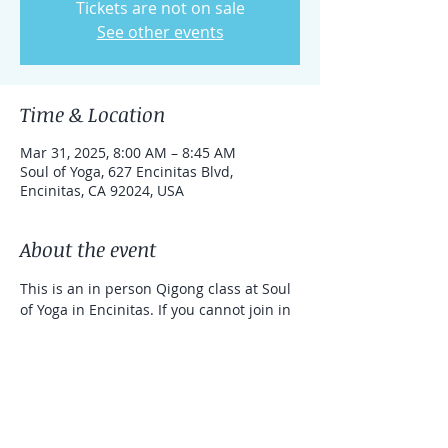
Tickets are not on sale
See other events
Time & Location
Mar 31, 2025, 8:00 AM – 8:45 AM
Soul of Yoga, 627 Encinitas Blvd,
Encinitas, CA 92024, USA
About the event
This is an in person Qigong class at Soul 
of Yoga in Encinitas. If you cannot join in 
person, you can take the class online 
with a link that can be used for one 
week. 