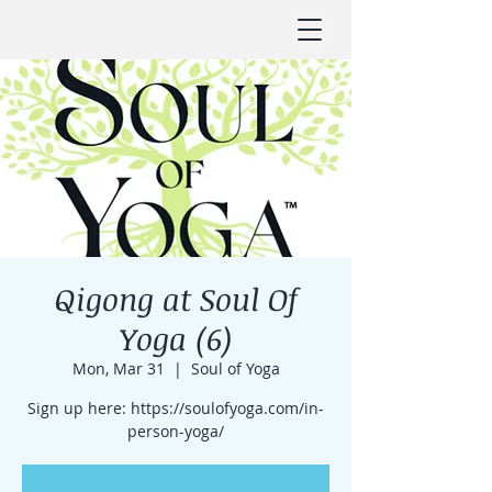
Qigong at Soul Of
Yoga (6)
Mon, Mar 31
  |  
Soul of Yoga
Sign up here: https://soulofyoga.com/in-
person-yoga/