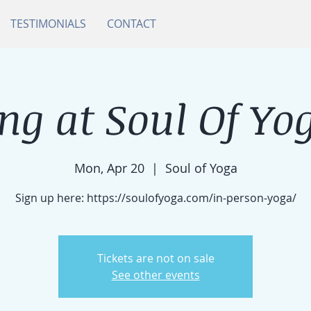
TESTIMONIALS
CONTACT
ng at Soul Of Yog
Mon, Apr 20
  |  
Soul of Yoga
Sign up here: https://soulofyoga.com/in-person-yoga/
Tickets are not on sale
See other events