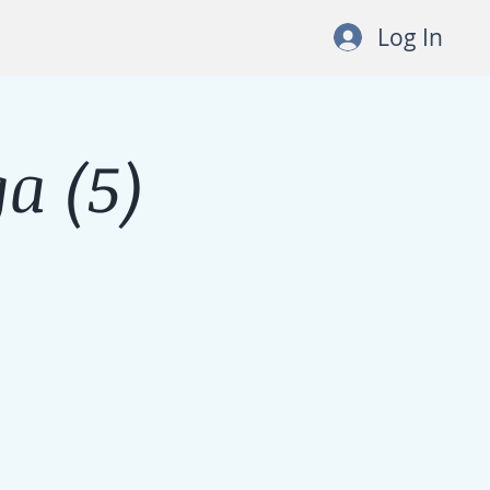
Log In
a (5)