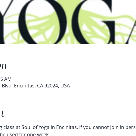
on
45 AM
s Blvd, Encinitas, CA 92024, USA
t
 class at Soul of Yoga in Encinitas. If you cannot join in per
 be used for one week. 