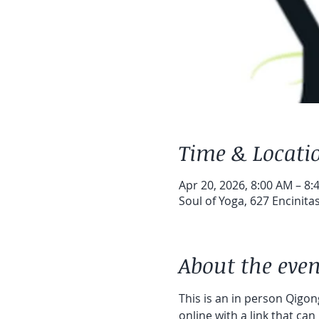
Time & Locati
Apr 20, 2026, 8:00 AM – 8:
Soul of Yoga, 627 Encinita
About the even
This is an in person Qigong
online with a link that can