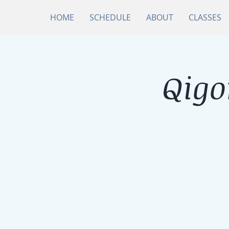
HOME
SCHEDULE
ABOUT
CLASSES
Qigo