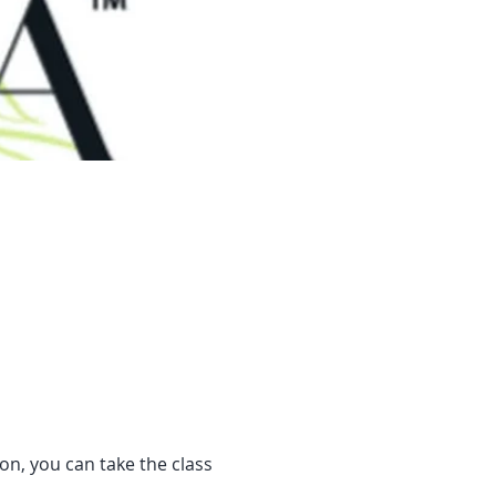
son, you can take the class 