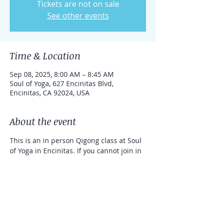
Tickets are not on sale
See other events
Time & Location
Sep 08, 2025, 8:00 AM – 8:45 AM
Soul of Yoga, 627 Encinitas Blvd,
Encinitas, CA 92024, USA
About the event
This is an in person Qigong class at Soul 
of Yoga in Encinitas. If you cannot join in 
person, you can take the class online 
with a link that can be used for one 
week. 