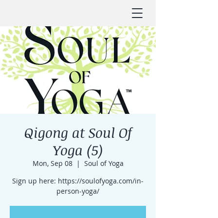
Qigong at Soul Of
Yoga (5)
Mon, Sep 08
  |  
Soul of Yoga
Sign up here: https://soulofyoga.com/in-
person-yoga/