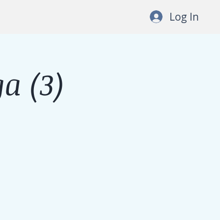
Log In
a (3)