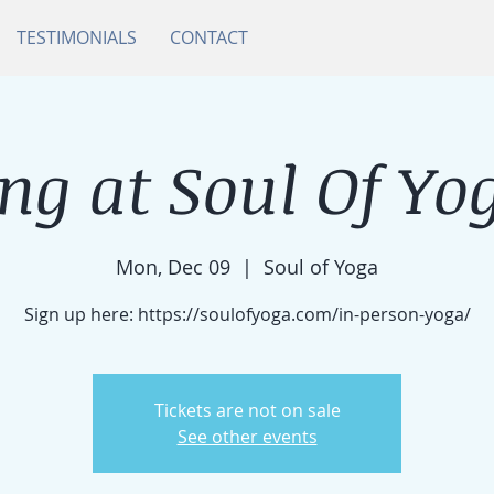
TESTIMONIALS
CONTACT
ng at Soul Of Yog
Mon, Dec 09
  |  
Soul of Yoga
Sign up here: https://soulofyoga.com/in-person-yoga/
Tickets are not on sale
See other events