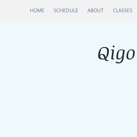
HOME
SCHEDULE
ABOUT
CLASSES
Qigo