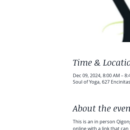
Time & Locati
Dec 09, 2024, 8:00 AM – 8
Soul of Yoga, 627 Encinita
About the even
This is an in person Qigong
online with a link that can