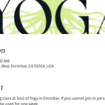
on
:45 AM
s Blvd, Encinitas, CA 92024, USA
t
 class at Soul of Yoga in Encinitas. If you cannot join in per
 be used for one week. 