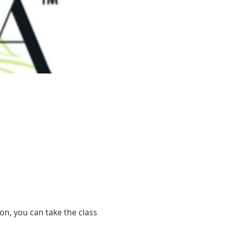
son, you can take the class 