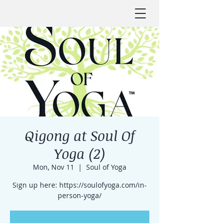
Qigong at Soul Of
Yoga (2)
Mon, Nov 11
  |  
Soul of Yoga
Sign up here: https://soulofyoga.com/in-
person-yoga/