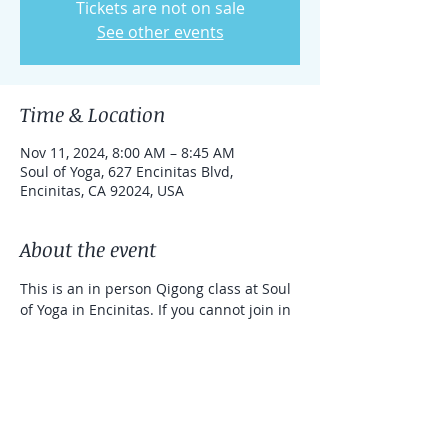
Tickets are not on sale
See other events
Time & Location
Nov 11, 2024, 8:00 AM – 8:45 AM
Soul of Yoga, 627 Encinitas Blvd,
Encinitas, CA 92024, USA
About the event
This is an in person Qigong class at Soul 
of Yoga in Encinitas. If you cannot join in 
person, you can take the class online 
with a link that can be used for one 
week. 