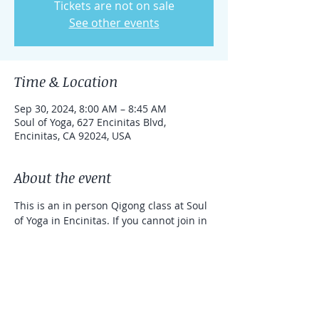
Tickets are not on sale
See other events
Time & Location
Sep 30, 2024, 8:00 AM – 8:45 AM
Soul of Yoga, 627 Encinitas Blvd,
Encinitas, CA 92024, USA
About the event
This is an in person Qigong class at Soul 
of Yoga in Encinitas. If you cannot join in 
person, you can take the class online 
with a link that can be used for one 
week. 