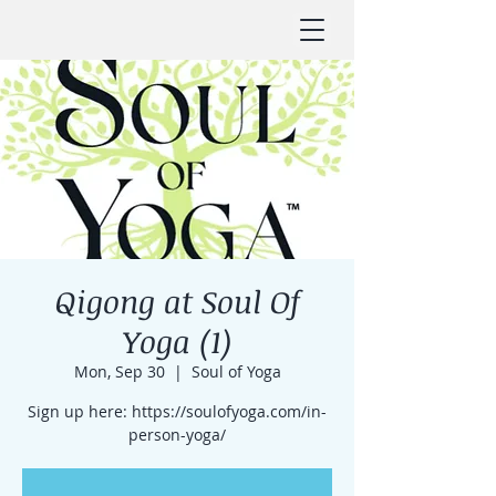
Qigong at Soul Of
Yoga (1)
Mon, Sep 30
  |  
Soul of Yoga
Sign up here: https://soulofyoga.com/in-
person-yoga/