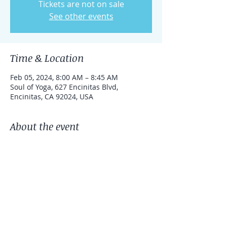
Tickets are not on sale
See other events
Time & Location
Feb 05, 2024, 8:00 AM – 8:45 AM
Soul of Yoga, 627 Encinitas Blvd,
Encinitas, CA 92024, USA
About the event
This is an in person Qigong class at Soul 
of Yoga in Encinitas
Share this event