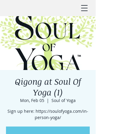
Qigong at Soul Of
Yoga (1)
Mon, Feb 05
  |  
Soul of Yoga
Sign up here: https://soulofyoga.com/in-
person-yoga/