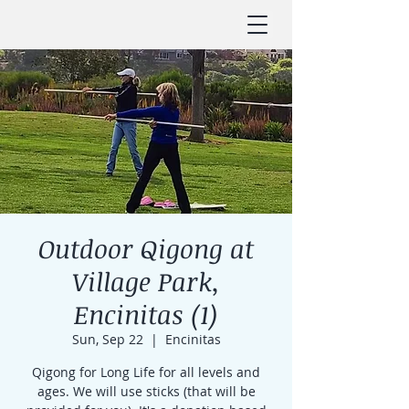
Outdoor Qigong at
Village Park,
Encinitas (1)
Sun, Sep 22
  |  
Encinitas
Qigong for Long Life for all levels and
ages. We will use sticks (that will be