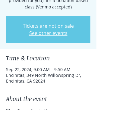
provided for you). It's a donation based
class (Venmo accepted)
Tickets are not on sale
See other events
Time & Location
Sep 22, 2024, 9:00 AM – 9:50 AM
Encinitas, 349 North Willowspring Dr,
Encinitas, CA 92024
About the event
We will practice in the grass area in 
front of 349 North Willowspring Dr.
This qigong session is particularly good 
for coordination, flexibility and balance. 