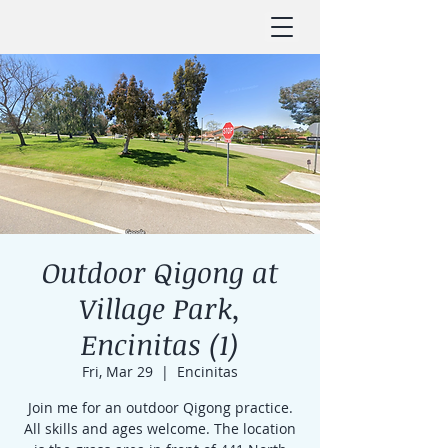
Outdoor Qigong at
Village Park,
Encinitas (1)
Fri, Mar 29
  |  
Encinitas
Join me for an outdoor Qigong practice.
All skills and ages welcome. The location