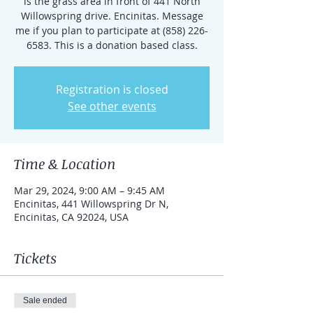
is the grass area in front of 441 North
Willowspring drive. Encinitas. Message
me if you plan to participate at (858) 226-
6583. This is a donation based class.
Registration is closed
See other events
Time & Location
Mar 29, 2024, 9:00 AM – 9:45 AM
Encinitas, 441 Willowspring Dr N,
Encinitas, CA 92024, USA
Tickets
Sale ended