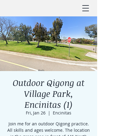
Outdoor Qigong at
Village Park,
Encinitas (1)
Fri, Jan 26
  |  
Encinitas
Join me for an outdoor Qigong practice.
All skills and ages welcome. The location