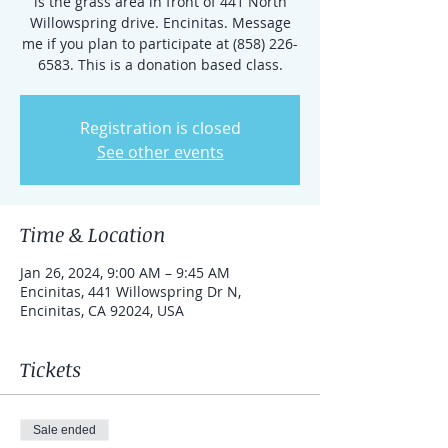
is the grass area in front of 441 North
Willowspring drive. Encinitas. Message
me if you plan to participate at (858) 226-
6583. This is a donation based class.
Registration is closed
See other events
Time & Location
Jan 26, 2024, 9:00 AM – 9:45 AM
Encinitas, 441 Willowspring Dr N,
Encinitas, CA 92024, USA
Tickets
Sale ended