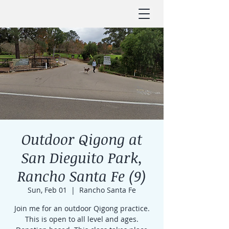
Outdoor Qigong at
San Dieguito Park,
Rancho Santa Fe (9)
Sun, Feb 01
  |  
Rancho Santa Fe
Join me for an outdoor Qigong practice.
This is open to all level and ages.