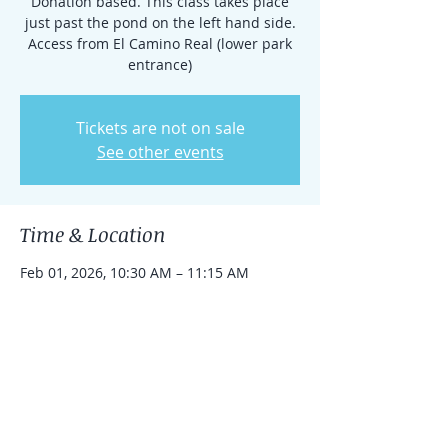
Donation based. This class takes place
just past the pond on the left hand side.
Access from El Camino Real (lower park
entrance)
Tickets are not on sale
See other events
Time & Location
Feb 01, 2026, 10:30 AM – 11:15 AM
Rancho Santa Fe, 15938 El Camino Real,
Rancho Santa Fe, CA 92091, USA
Share this event