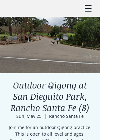
Outdoor Qigong at
San Dieguito Park,
Rancho Santa Fe (8)
Sun, May 25
  |  
Rancho Santa Fe
Join me for an outdoor Qigong practice.
This is open to all level and ages.