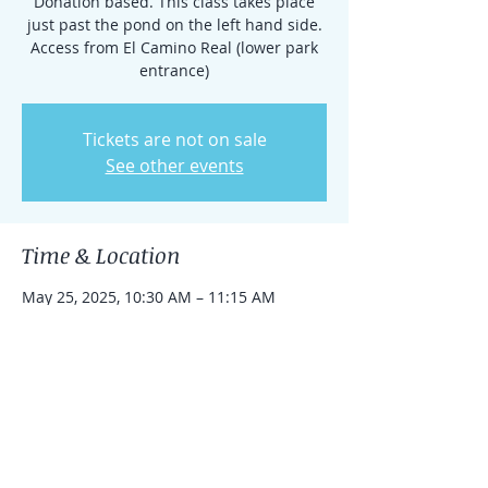
Donation based. This class takes place
just past the pond on the left hand side.
Access from El Camino Real (lower park
entrance)
Tickets are not on sale
See other events
Time & Location
May 25, 2025, 10:30 AM – 11:15 AM
Rancho Santa Fe, 15938 El Camino Real,
Rancho Santa Fe, CA 92091, USA
Share this event