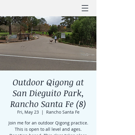
Outdoor Qigong at
San Dieguito Park,
Rancho Santa Fe (8)
Fri, May 23
  |  
Rancho Santa Fe
Join me for an outdoor Qigong practice.
This is open to all level and ages.