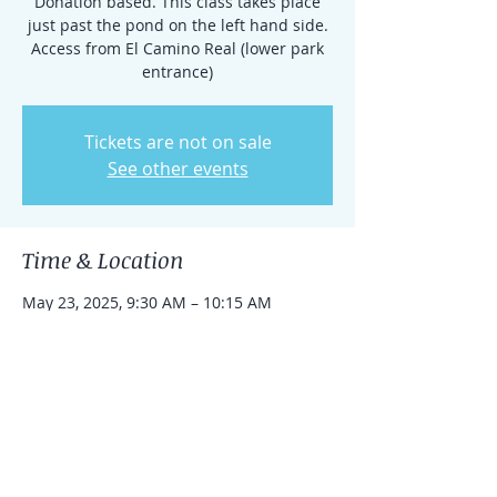
Donation based. This class takes place
just past the pond on the left hand side.
Access from El Camino Real (lower park
entrance)
Tickets are not on sale
See other events
Time & Location
May 23, 2025, 9:30 AM – 10:15 AM
Rancho Santa Fe, 15938 El Camino Real,
Rancho Santa Fe, CA 92091, USA
Share this event