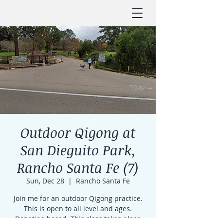
Outdoor Qigong at
San Dieguito Park,
Rancho Santa Fe (7)
Sun, Dec 28
  |  
Rancho Santa Fe
Join me for an outdoor Qigong practice.
This is open to all level and ages.