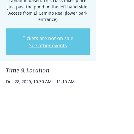
Donation based. This class takes place
just past the pond on the left hand side.
Access from El Camino Real (lower park
entrance)
Tickets are not on sale
See other events
Time & Location
Dec 28, 2025, 10:30 AM – 11:15 AM
Rancho Santa Fe, 15938 El Camino Real,
Rancho Santa Fe, CA 92091, USA
Share this event