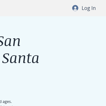
Log In
San
 Santa
d ages.