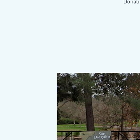
Donatio