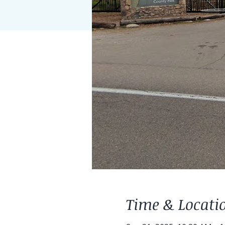
Time & Locati