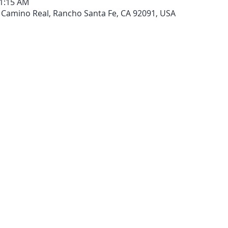
11:15 AM
 Camino Real, Rancho Santa Fe, CA 92091, USA