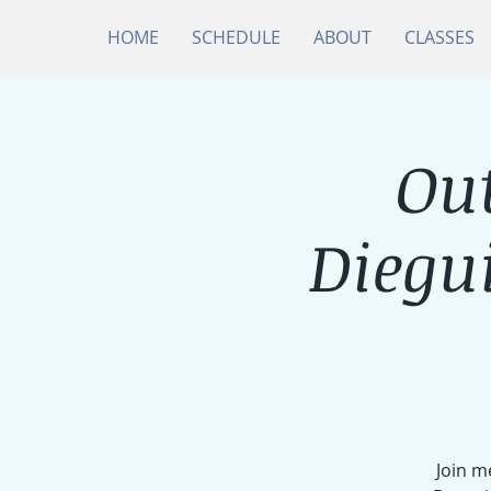
HOME
SCHEDULE
ABOUT
CLASSES
Ou
Diegu
Join m