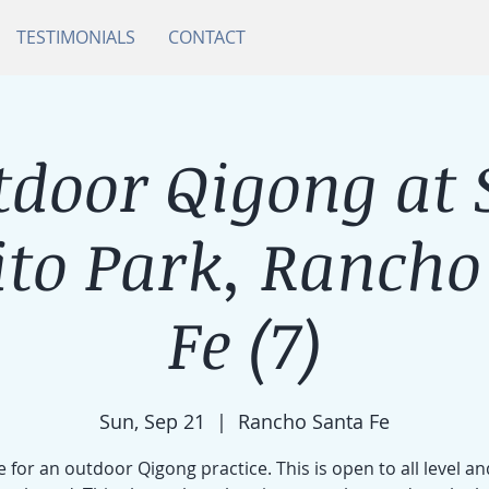
TESTIMONIALS
CONTACT
tdoor Qigong at 
ito Park, Rancho
Fe (7)
Sun, Sep 21
  |  
Rancho Santa Fe
e for an outdoor Qigong practice. This is open to all level an