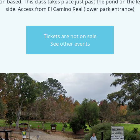
n based. This class takes place just past the pond on the l
side. Access from El Camino Real (lower park entrance)
Tickets are not on sale
See other events