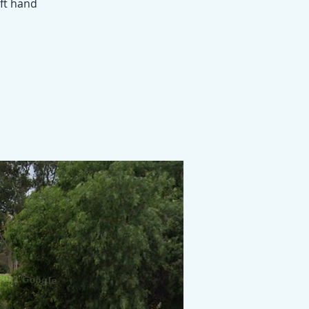
eft hand