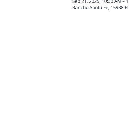
Sep 21, 2025, 10:30 AM – 
Rancho Santa Fe, 15938 El