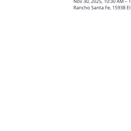
Nov 30, 2025, 10:30 AM – 
Rancho Santa Fe, 15938 El