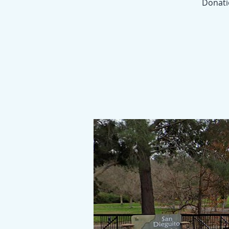
Donatio