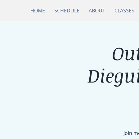
HOME
SCHEDULE
ABOUT
CLASSES
Ou
Diegu
Join m