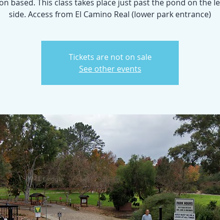
n based. This class takes place just past the pond on the l
side. Access from El Camino Real (lower park entrance)
Tickets are not on sale
See other events