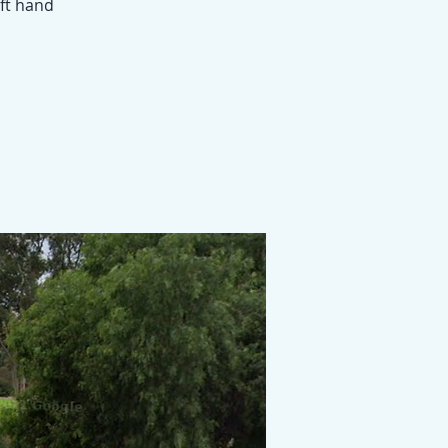
eft hand