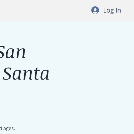
Log In
San
 Santa
d ages.