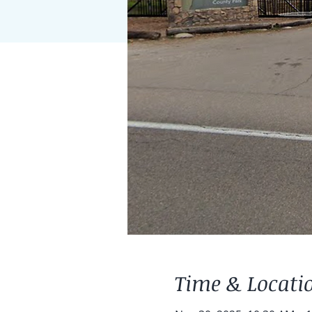
Time & Locati