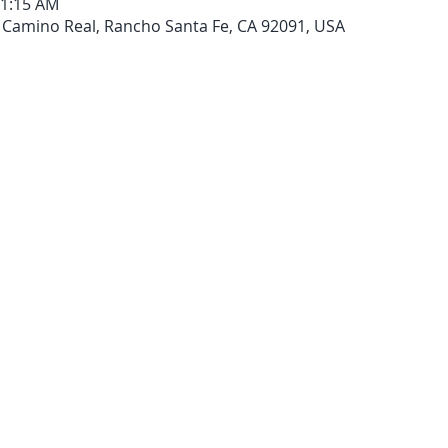
11:15 AM
 Camino Real, Rancho Santa Fe, CA 92091, USA