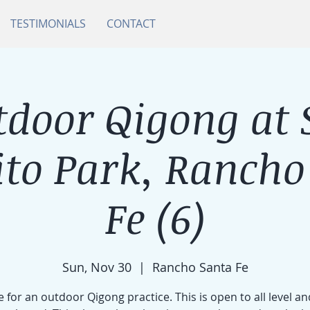
TESTIMONIALS
CONTACT
tdoor Qigong at 
ito Park, Rancho
Fe (6)
Sun, Nov 30
  |  
Rancho Santa Fe
e for an outdoor Qigong practice. This is open to all level an