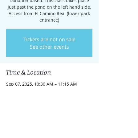
Donation based. This class takes place
just past the pond on the left hand side.
Access from El Camino Real (lower park
entrance)
Tickets are not on sale
See other events
Time & Location
Sep 07, 2025, 10:30 AM – 11:15 AM
Rancho Santa Fe, 15938 El Camino Real,
Rancho Santa Fe, CA 92091, USA
Share this event