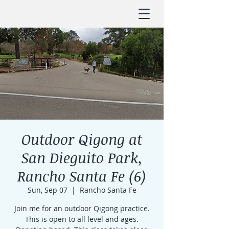
Outdoor Qigong at
San Dieguito Park,
Rancho Santa Fe (6)
Sun, Sep 07
  |  
Rancho Santa Fe
Join me for an outdoor Qigong practice.
This is open to all level and ages.