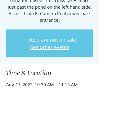
Donation based. This class takes place
just past the pond on the left hand side.
Access from El Camino Real (lower park
entrance)
Tickets are not on sale
See other events
Time & Location
Aug 17, 2025, 10:30 AM – 11:15 AM
Rancho Santa Fe, 15938 El Camino Real,
Rancho Santa Fe, CA 92091, USA
Share this event