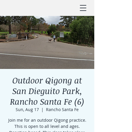
Outdoor Qigong at
San Dieguito Park,
Rancho Santa Fe (6)
Sun, Aug 17
  |  
Rancho Santa Fe
Join me for an outdoor Qigong practice.
This is open to all level and ages.