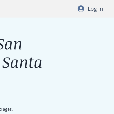
Log In
San
 Santa
d ages.