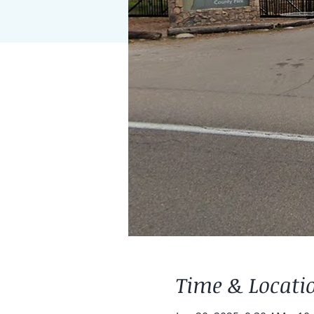
Time & Locati