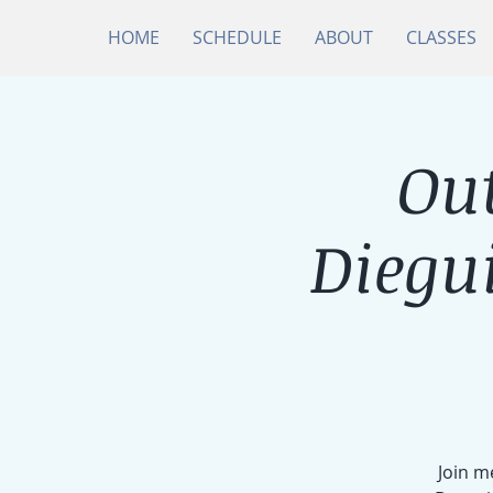
HOME
SCHEDULE
ABOUT
CLASSES
Ou
Diegu
Join m