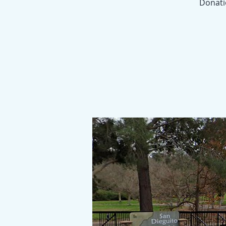
Donatio