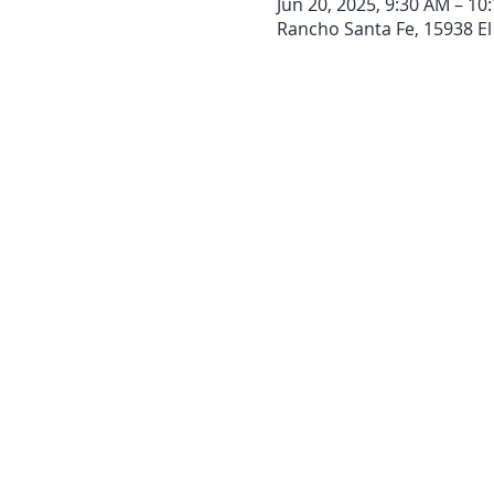
Jun 20, 2025, 9:30 AM – 10
Rancho Santa Fe, 15938 El