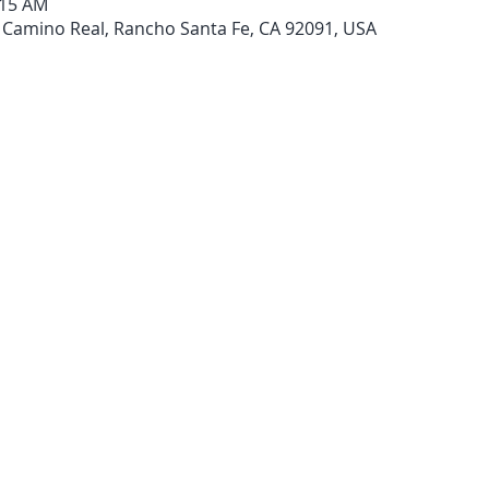
:15 AM
 Camino Real, Rancho Santa Fe, CA 92091, USA