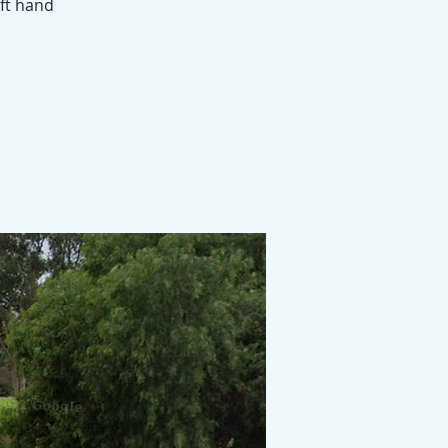
eft hand