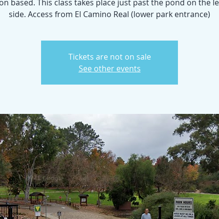
n based. This class takes place just past the pond on the l
side. Access from El Camino Real (lower park entrance)
Tickets are not on sale
See other events