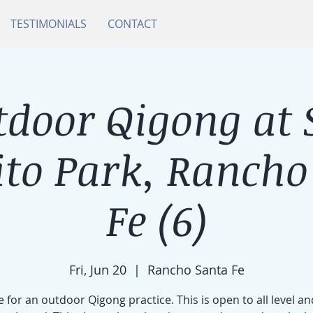
TESTIMONIALS
CONTACT
tdoor Qigong at 
ito Park, Rancho
Fe (6)
Fri, Jun 20
  |  
Rancho Santa Fe
e for an outdoor Qigong practice. This is open to all level an