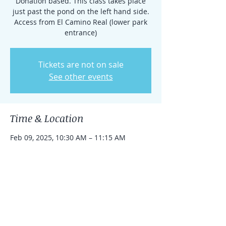
Donation based. This class takes place
just past the pond on the left hand side.
Access from El Camino Real (lower park
entrance)
Tickets are not on sale
See other events
Time & Location
Feb 09, 2025, 10:30 AM – 11:15 AM
Rancho Santa Fe, 15938 El Camino Real,
Rancho Santa Fe, CA 92091, USA
Share this event