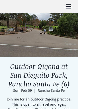
Outdoor Qigong at
San Dieguito Park,
Rancho Santa Fe (6)
Sun, Feb 09
  |  
Rancho Santa Fe
Join me for an outdoor Qigong practice.
This is open to all level and ages.