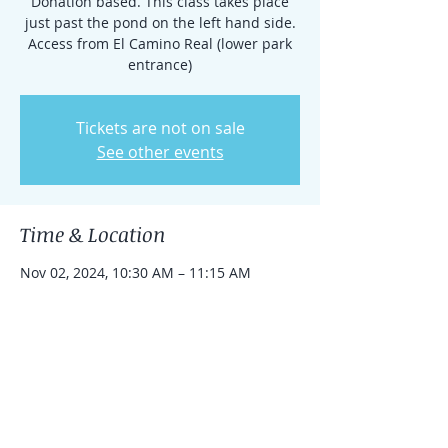
Donation based. This class takes place
just past the pond on the left hand side.
Access from El Camino Real (lower park
entrance)
Tickets are not on sale
See other events
Time & Location
Nov 02, 2024, 10:30 AM – 11:15 AM
Rancho Santa Fe, 15938 El Camino Real,
Rancho Santa Fe, CA 92091, USA
Share this event