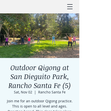
Outdoor Qigong at
San Dieguito Park,
Rancho Santa Fe (5)
Sat, Nov 02
  |  
Rancho Santa Fe
Join me for an outdoor Qigong practice.
This is open to all level and ages.