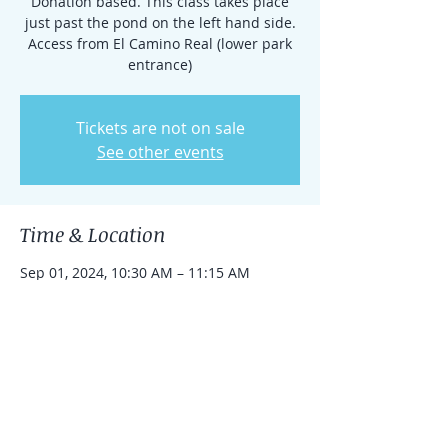
Donation based. This class takes place
just past the pond on the left hand side.
Access from El Camino Real (lower park
entrance)
Tickets are not on sale
See other events
Time & Location
Sep 01, 2024, 10:30 AM – 11:15 AM
Rancho Santa Fe, 15938 El Camino Real,
Rancho Santa Fe, CA 92091, USA
Share this event