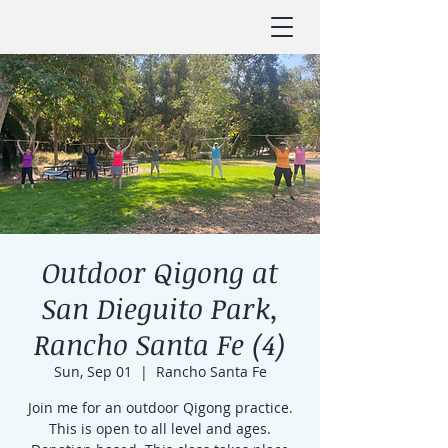
Outdoor Qigong at
San Dieguito Park,
Rancho Santa Fe (4)
Sun, Sep 01
  |  
Rancho Santa Fe
Join me for an outdoor Qigong practice.
This is open to all level and ages.