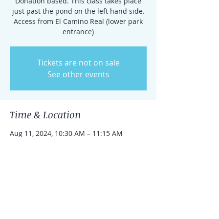
Donation based. This class takes place
just past the pond on the left hand side.
Access from El Camino Real (lower park
entrance)
Tickets are not on sale
See other events
Time & Location
Aug 11, 2024, 10:30 AM – 11:15 AM
Rancho Santa Fe, 15938 El Camino Real,
Rancho Santa Fe, CA 92091, USA
Share this event