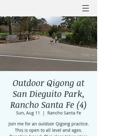
Outdoor Qigong at
San Dieguito Park,
Rancho Santa Fe (4)
Sun, Aug 11
  |  
Rancho Santa Fe
Join me for an outdoor Qigong practice.
This is open to all level and ages.