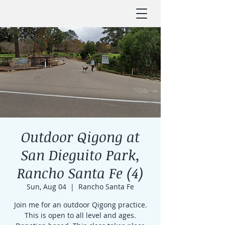
Outdoor Qigong at
San Dieguito Park,
Rancho Santa Fe (4)
Sun, Aug 04
  |  
Rancho Santa Fe
Join me for an outdoor Qigong practice.
This is open to all level and ages.