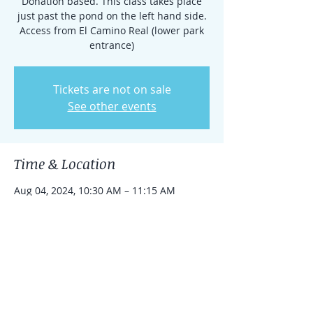
Donation based. This class takes place
just past the pond on the left hand side.
Access from El Camino Real (lower park
entrance)
Tickets are not on sale
See other events
Time & Location
Aug 04, 2024, 10:30 AM – 11:15 AM
Rancho Santa Fe, 15938 El Camino Real,
Rancho Santa Fe, CA 92091, USA
Share this event