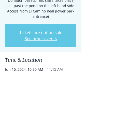
Donation based. This class takes place
just past the pond on the left hand side.
Access from El Camino Real (lower park
entrance)
Tickets are not on sale
See other events
Time & Location
Jun 16, 2024, 10:30 AM – 11:15 AM
Rancho Santa Fe, 15938 El Camino Real,
Rancho Santa Fe, CA 92091, USA
Share this event