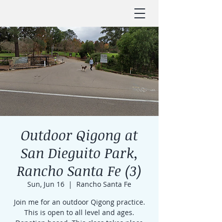
Outdoor Qigong at
San Dieguito Park,
Rancho Santa Fe (3)
Sun, Jun 16
  |  
Rancho Santa Fe
Join me for an outdoor Qigong practice.
This is open to all level and ages.