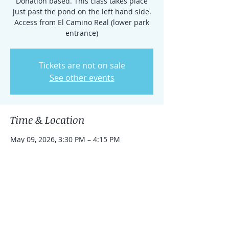
Donation based. This class takes place
just past the pond on the left hand side.
Access from El Camino Real (lower park
entrance)
Tickets are not on sale
See other events
Time & Location
May 09, 2026, 3:30 PM – 4:15 PM
Rancho Santa Fe, 15938 El Camino Real,
Rancho Santa Fe, CA 92091, USA
Share this event