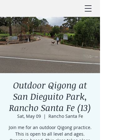
Outdoor Qigong at
San Dieguito Park,
Rancho Santa Fe (13)
Sat, May 09
  |  
Rancho Santa Fe
Join me for an outdoor Qigong practice.
This is open to all level and ages.