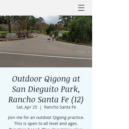
Outdoor Qigong at
San Dieguito Park,
Rancho Santa Fe (12)
Sat, Apr 25
  |  
Rancho Santa Fe
Join me for an outdoor Qigong practice.
This is open to all level and ages.