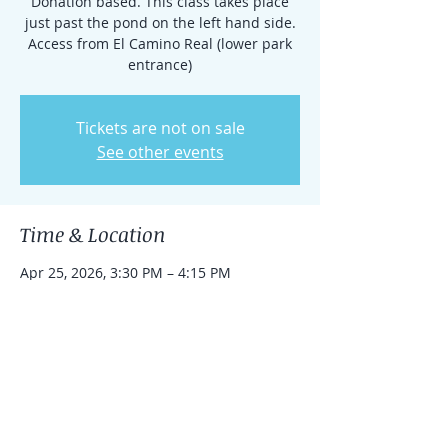
Donation based. This class takes place
just past the pond on the left hand side.
Access from El Camino Real (lower park
entrance)
Tickets are not on sale
See other events
Time & Location
Apr 25, 2026, 3:30 PM – 4:15 PM
Rancho Santa Fe, 15938 El Camino Real,
Rancho Santa Fe, CA 92091, USA
Share this event