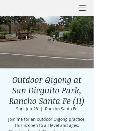
Outdoor Qigong at
San Dieguito Park,
Rancho Santa Fe (11)
Sun, Jun 28
  |  
Rancho Santa Fe
Join me for an outdoor Qigong practice.
This is open to all level and ages.