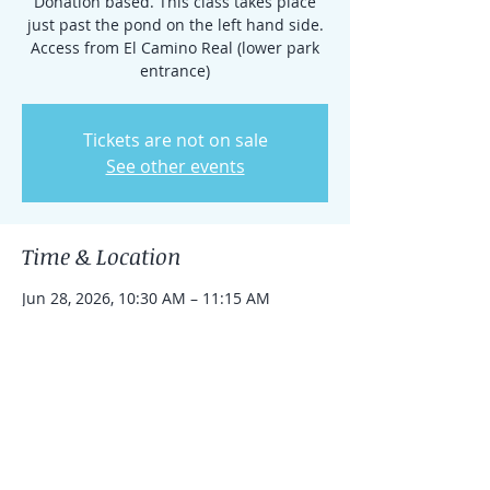
Donation based. This class takes place
just past the pond on the left hand side.
Access from El Camino Real (lower park
entrance)
Tickets are not on sale
See other events
Time & Location
Jun 28, 2026, 10:30 AM – 11:15 AM
Rancho Santa Fe, 15938 El Camino Real,
Rancho Santa Fe, CA 92091, USA
Share this event