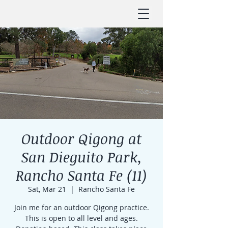
Outdoor Qigong at
San Dieguito Park,
Rancho Santa Fe (11)
Sat, Mar 21
  |  
Rancho Santa Fe
Join me for an outdoor Qigong practice.
This is open to all level and ages.