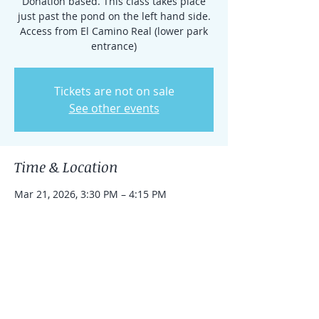
Donation based. This class takes place
just past the pond on the left hand side.
Access from El Camino Real (lower park
entrance)
Tickets are not on sale
See other events
Time & Location
Mar 21, 2026, 3:30 PM – 4:15 PM
Rancho Santa Fe, 15938 El Camino Real,
Rancho Santa Fe, CA 92091, USA
Share this event