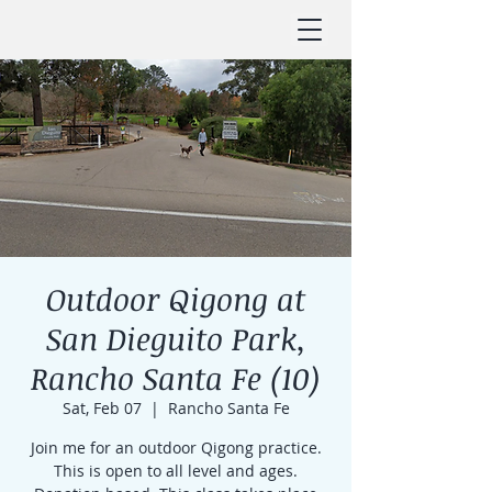
Outdoor Qigong at
San Dieguito Park,
Rancho Santa Fe (10)
Sat, Feb 07
  |  
Rancho Santa Fe
Join me for an outdoor Qigong practice.
This is open to all level and ages.