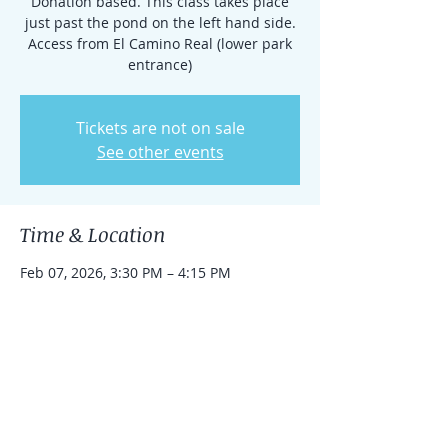
Donation based. This class takes place
just past the pond on the left hand side.
Access from El Camino Real (lower park
entrance)
Tickets are not on sale
See other events
Time & Location
Feb 07, 2026, 3:30 PM – 4:15 PM
Rancho Santa Fe, 15938 El Camino Real,
Rancho Santa Fe, CA 92091, USA
Share this event