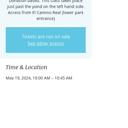
Donation based. This class takes place
just past the pond on the left hand side.
Access from El Camino Real (lower park
entrance)
Tickets are not on sale
See other events
Time & Location
May 19, 2024, 10:00 AM – 10:45 AM
Rancho Santa Fe, 15938 El Camino Real,
Rancho Santa Fe, CA 92091, USA
Share this event