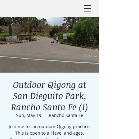
Outdoor Qigong at
San Dieguito Park,
Rancho Santa Fe (1)
Sun, May 19
  |  
Rancho Santa Fe
Join me for an outdoor Qigong practice.
This is open to all level and ages.