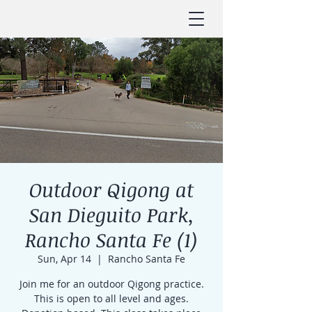
Outdoor Qigong at
San Dieguito Park,
Rancho Santa Fe (1)
Sun, Apr 14
  |  
Rancho Santa Fe
Join me for an outdoor Qigong practice.
This is open to all level and ages.