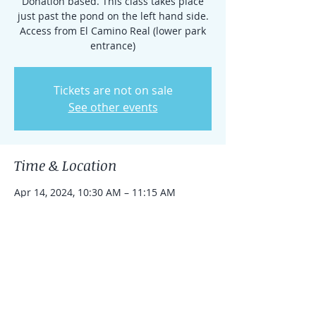
Donation based. This class takes place
just past the pond on the left hand side.
Access from El Camino Real (lower park
entrance)
Tickets are not on sale
See other events
Time & Location
Apr 14, 2024, 10:30 AM – 11:15 AM
Rancho Santa Fe, 15938 El Camino Real,
Rancho Santa Fe, CA 92091, USA
Share this event