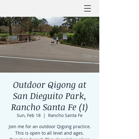
Outdoor Qigong at
San Dieguito Park,
Rancho Santa Fe (1)
Sun, Feb 18
  |  
Rancho Santa Fe
Join me for an outdoor Qigong practice.
This is open to all level and ages.