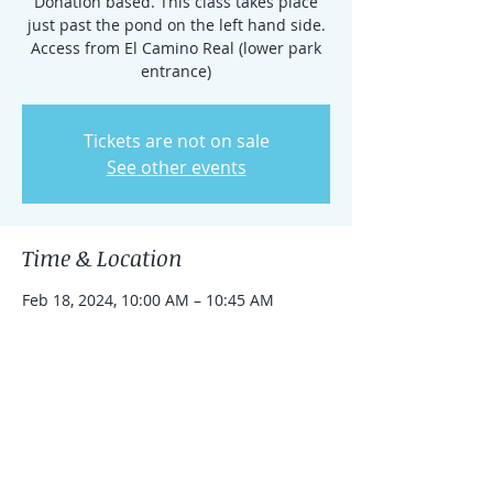
Donation based. This class takes place
just past the pond on the left hand side.
Access from El Camino Real (lower park
entrance)
Tickets are not on sale
See other events
Time & Location
Feb 18, 2024, 10:00 AM – 10:45 AM
Rancho Santa Fe, 15938 El Camino Real,
Rancho Santa Fe, CA 92091, USA
Share this event