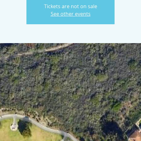
Tickets are not on sale
See other events