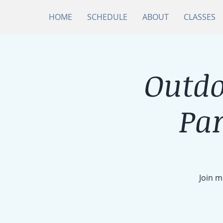
HOME
SCHEDULE
ABOUT
CLASSES
Outdo
Par
Join m