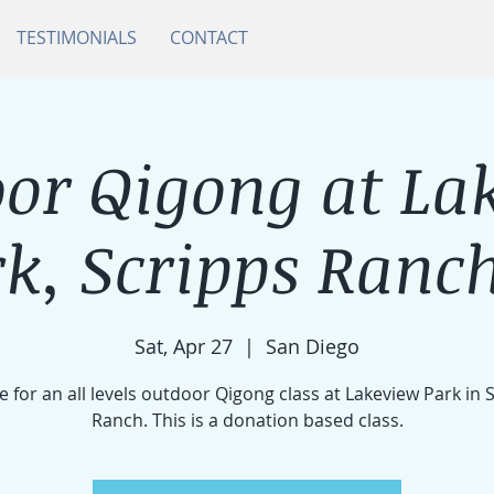
TESTIMONIALS
CONTACT
or Qigong at La
k, Scripps Ranch
Sat, Apr 27
  |  
San Diego
e for an all levels outdoor Qigong class at Lakeview Park in 
Ranch. This is a donation based class.