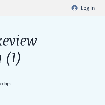
Log In
keview
 (1)
Scripps