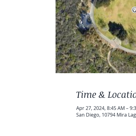
Time & Locati
Apr 27, 2024, 8:45 AM – 9:
San Diego, 10794 Mira Lag