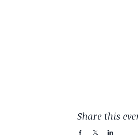
Share this eve