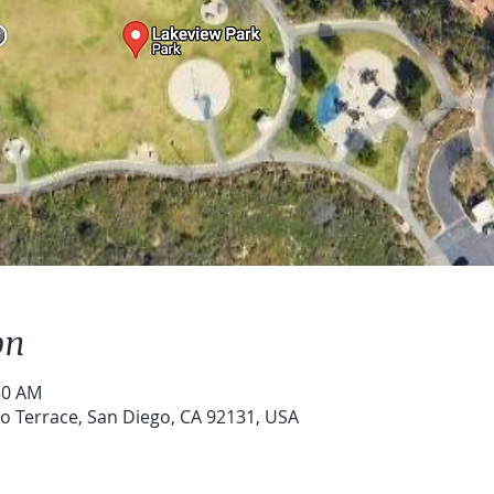
on
30 AM
o Terrace, San Diego, CA 92131, USA