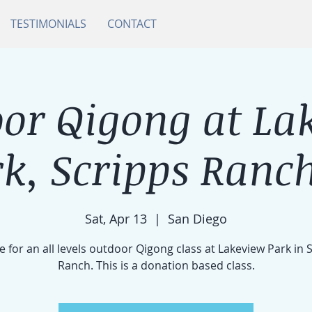
TESTIMONIALS
CONTACT
or Qigong at La
k, Scripps Ranch
Sat, Apr 13
  |  
San Diego
e for an all levels outdoor Qigong class at Lakeview Park in 
Ranch. This is a donation based class.