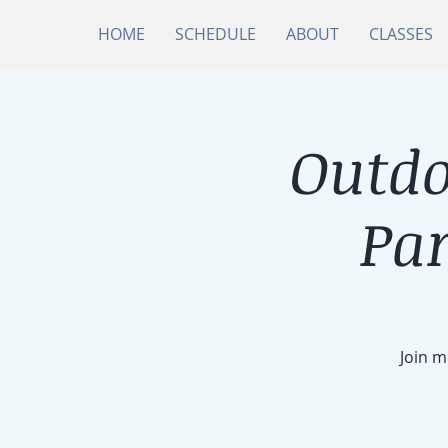
HOME
SCHEDULE
ABOUT
CLASSES
Outdo
Par
Join m