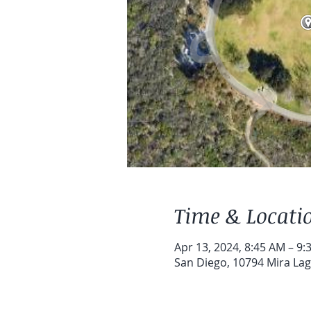
Time & Locati
Apr 13, 2024, 8:45 AM – 9:
San Diego, 10794 Mira Lag