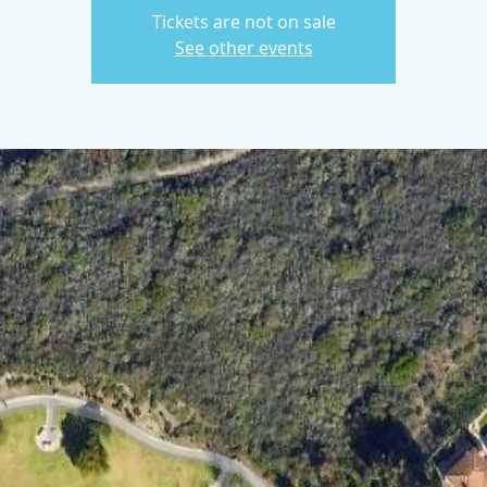
Tickets are not on sale
See other events