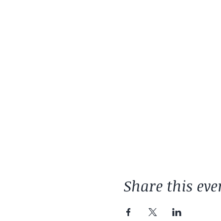
Share this eve