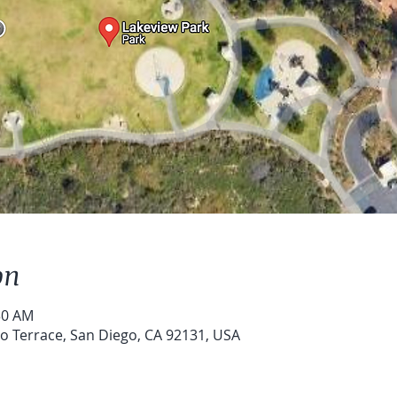
on
30 AM
o Terrace, San Diego, CA 92131, USA