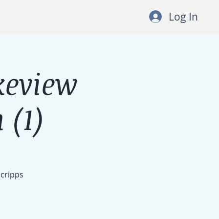
Log In
keview
 (1)
Scripps