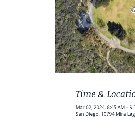
Time & Locati
Mar 02, 2024, 8:45 AM – 9
San Diego, 10794 Mira Lag