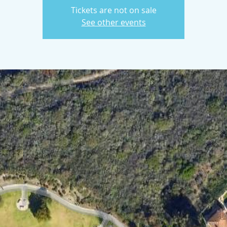
Tickets are not on sale
See other events