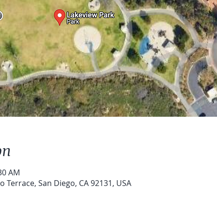
on
:30 AM
o Terrace, San Diego, CA 92131, USA