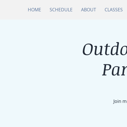
HOME
SCHEDULE
ABOUT
CLASSES
Outdo
Par
Join m