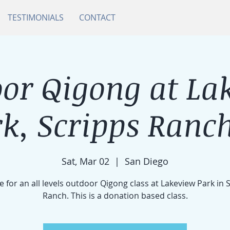
TESTIMONIALS
CONTACT
or Qigong at La
k, Scripps Ranch
Sat, Mar 02
  |  
San Diego
e for an all levels outdoor Qigong class at Lakeview Park in 
Ranch. This is a donation based class.