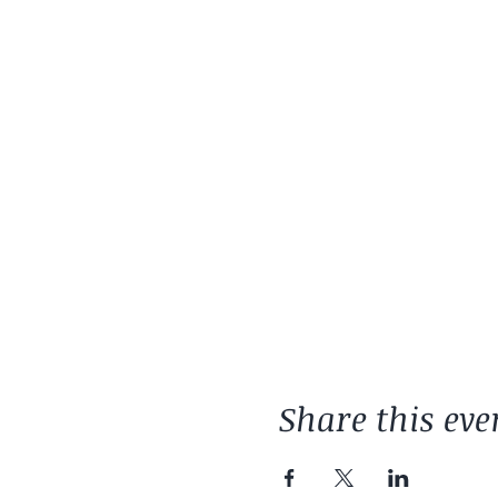
Share this eve