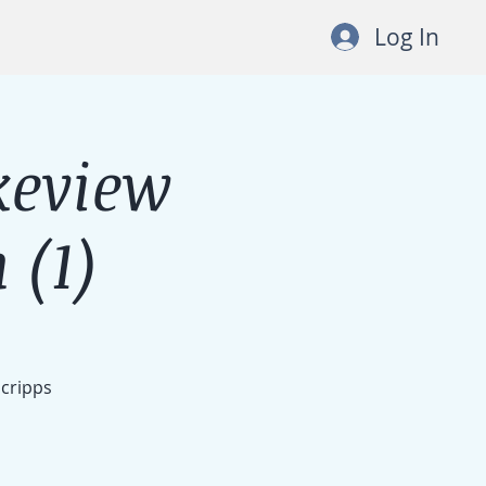
Log In
keview
 (1)
Scripps