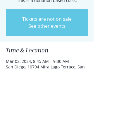
This is a donation based class.
Tickets are not on sale
See other events
Time & Location
Mar 02, 2024, 8:45 AM – 9:30 AM
San Diego, 10794 Mira Lago Terrace, San
Diego, CA 92131, USA
Share this event