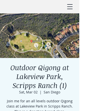
Outdoor Qigong at
Lakeview Park,
Scripps Ranch (1)
Sat, Mar 02
  |  
San Diego
Join me for an all levels outdoor Qigong
class at Lakeview Park in Scripps Ranch.