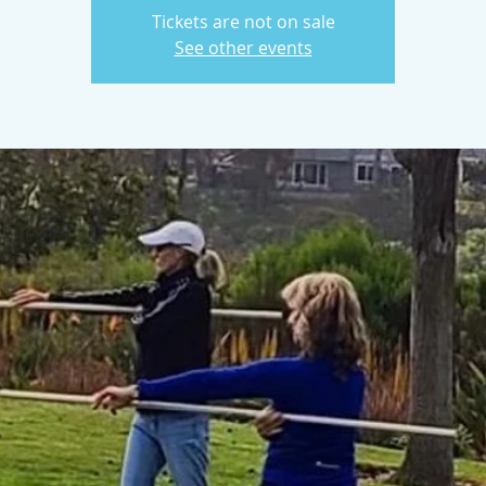
Tickets are not on sale
See other events