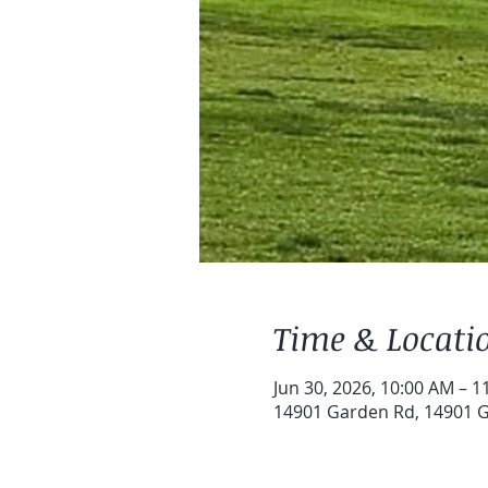
Time & Locati
Jun 30, 2026, 10:00 AM – 1
14901 Garden Rd, 14901 G