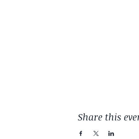
Share this eve