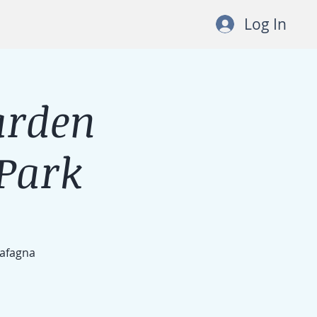
Log In
arden
Park
Cafagna