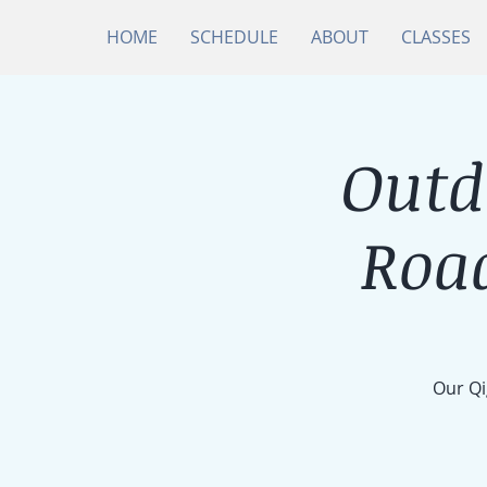
HOME
SCHEDULE
ABOUT
CLASSES
Outd
Roa
Our Qi