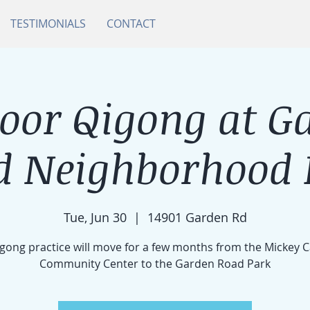
TESTIMONIALS
CONTACT
oor Qigong at G
d Neighborhood 
Tue, Jun 30
  |  
14901 Garden Rd
gong practice will move for a few months from the Mickey 
Community Center to the Garden Road Park