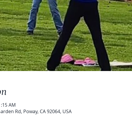
on
1:15 AM
arden Rd, Poway, CA 92064, USA