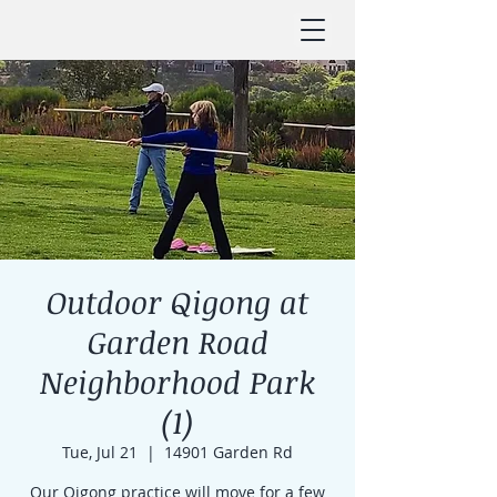
Outdoor Qigong at
Garden Road
Neighborhood Park
(1)
Tue, Jul 21
  |  
14901 Garden Rd
Our Qigong practice will move for a few