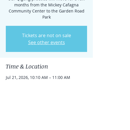
months from the Mickey Cafagna
Community Center to the Garden Road
Park
Tickets are not on sale
See other events
Time & Location
Jul 21, 2026, 10:10 AM – 11:00 AM
14901 Garden Rd, 14901 Garden Rd,
Poway, CA 92064, USA
Share this event