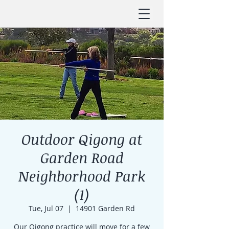
Outdoor Qigong at
Garden Road
Neighborhood Park
(1)
Tue, Jul 07
  |  
14901 Garden Rd
Our Qigong practice will move for a few