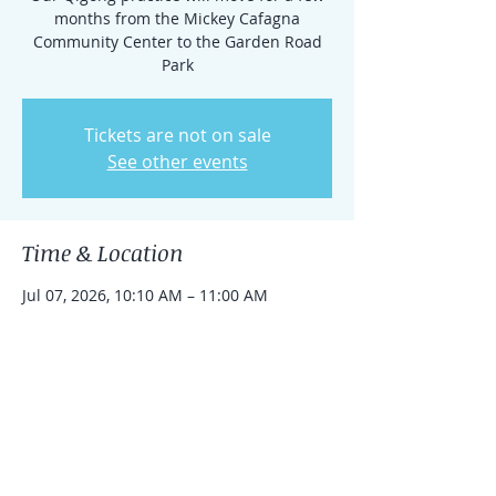
months from the Mickey Cafagna
Community Center to the Garden Road
Park
Tickets are not on sale
See other events
Time & Location
Jul 07, 2026, 10:10 AM – 11:00 AM
14901 Garden Rd, 14901 Garden Rd,
Poway, CA 92064, USA
Share this event