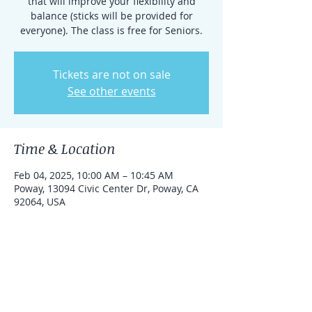
that will improve your flexibility and
balance (sticks will be provided for
everyone). The class is free for Seniors.
Tickets are not on sale
See other events
Time & Location
Feb 04, 2025, 10:00 AM – 10:45 AM
Poway, 13094 Civic Center Dr, Poway, CA
92064, USA
About the event
This practice is free for Seniors.