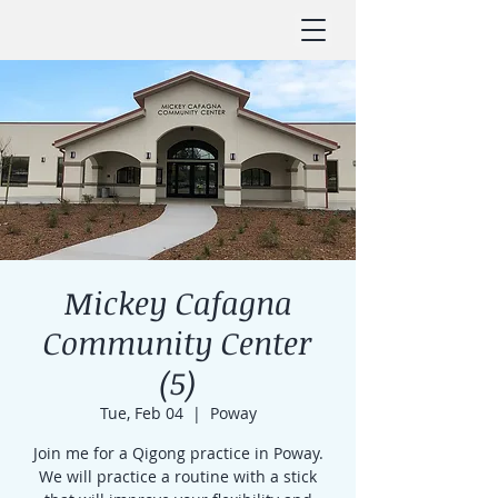
Mickey Cafagna
Community Center
(5)
Tue, Feb 04
  |  
Poway
Join me for a Qigong practice in Poway.
We will practice a routine with a stick