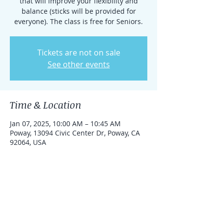
that will improve your flexibility and
balance (sticks will be provided for
everyone). The class is free for Seniors.
Tickets are not on sale
See other events
Time & Location
Jan 07, 2025, 10:00 AM – 10:45 AM
Poway, 13094 Civic Center Dr, Poway, CA
92064, USA
About the event
This practice is free for Seniors.