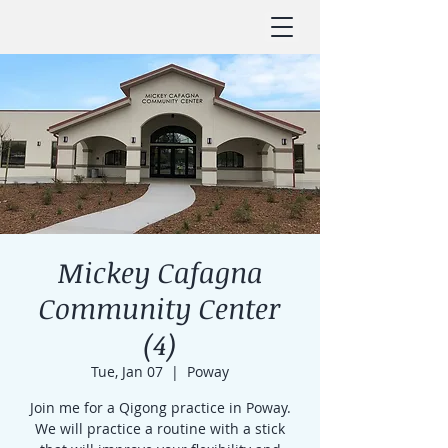
Mickey Cafagna
Community Center
(4)
Tue, Jan 07
  |  
Poway
Join me for a Qigong practice in Poway.
We will practice a routine with a stick